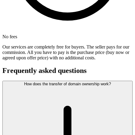
No fees
Our services are completely free for buyers. The seller pays for our
commission. All you have to pay is the purchase price (buy now or
agreed upon offer price) with no additional costs.
Frequently asked questions
How does the transfer of domain ownership work?