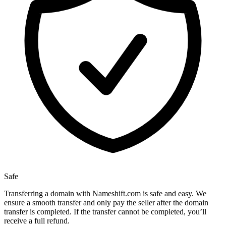
Safe
Transferring a domain with Nameshift.com is safe and easy. We
ensure a smooth transfer and only pay the seller after the domain
transfer is completed. If the transfer cannot be completed, you’ll
receive a full refund.