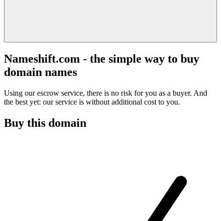
Nameshift.com - the simple way to buy
domain names
Using our escrow service, there is no risk for you as a buyer. And
the best yet: our service is without additional cost to you.
Buy this domain