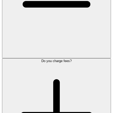
Do you charge fees?