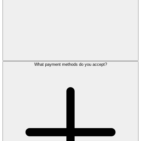
What payment methods do you accept?