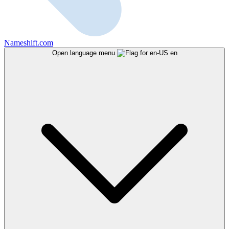
Nameshift.com
Open language menu
en