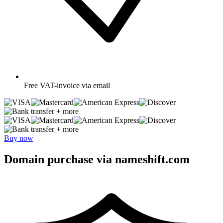
Free
VAT-invoice via email
+ more
+ more
Buy now
Domain purchase via nameshift.com