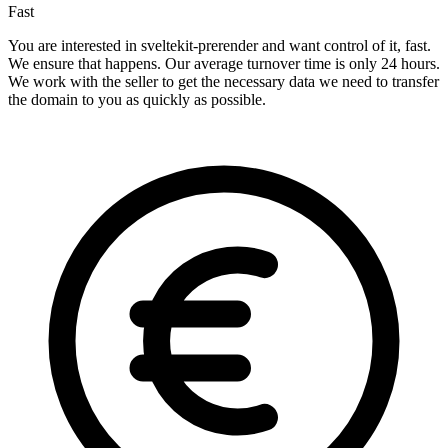
Fast
You are interested in sveltekit-prerender and want control of it, fast.
We ensure that happens. Our average turnover time is only 24 hours.
We work with the seller to get the necessary data we need to transfer
the domain to you as quickly as possible.