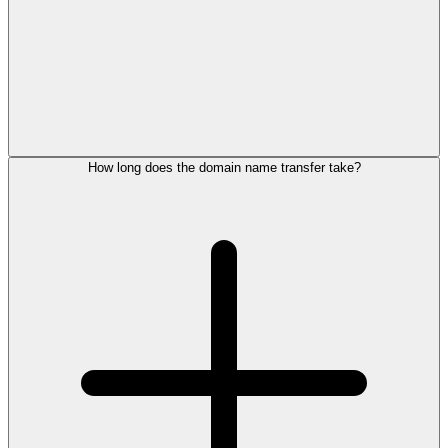
How long does the domain name transfer take?