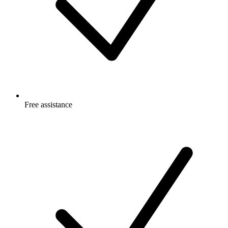
Free
assistance