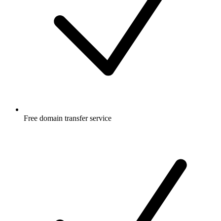
Free
domain transfer service